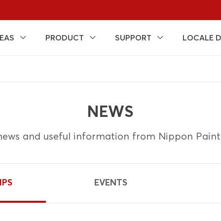
EAS
PRODUCT
SUPPORT
LOCALE 
NEWS
ews and useful information from Nippon Pain
IPS
EVENTS