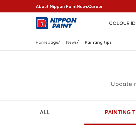
Skip
About Nippon Paint
News
Career
to
main
COLOUR ID
content
Breadcrumb
Homepage
News
Painting tips
Update n
ALL
PAINTING T