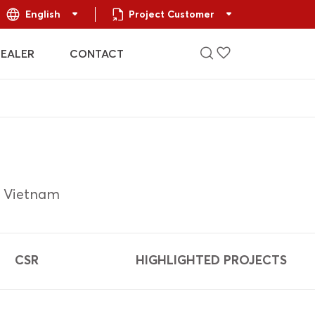
English
Project Customer
DEALER
CONTACT
t Vietnam
CSR
HIGHLIGHTED PROJECTS